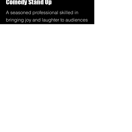
Comedy Stand Up
A seasoned professional skilled in
bringing joy and laughter to audiences
of any size.