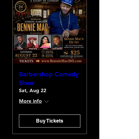
Barbershop Comedy
Show
Sat, Aug 22
More info
Buy Tickets