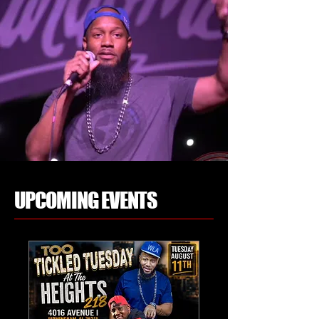
UPCOMING EVENTS