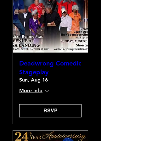
Deadwrong Comedic
Stageplay
Sun, Aug 16
More info
RSVP