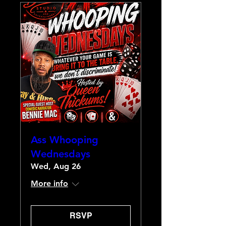
Ass Whooping
Wednesdays
Wed, Aug 26
More info
RSVP