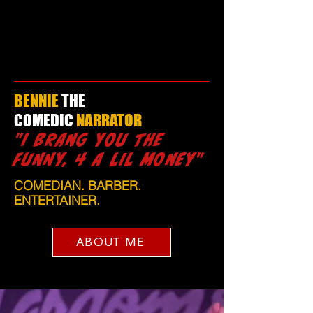
BENNIE
THE
COMEDIC
NARRATOR
"I BRANG YOU THE
FUNNY, 4 A LIL MONEY"
COMEDIAN. BARBER.
ENTERTAINER.
ABOUT ME