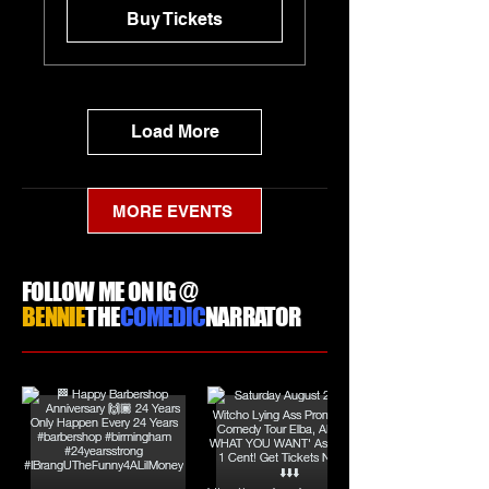
Buy Tickets
Load More
MORE EVENTS
FOLLOW ME ON IG @
BENNIE
THE
COMEDIC
NARRATOR