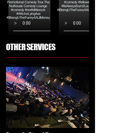
OTHER SERVICES