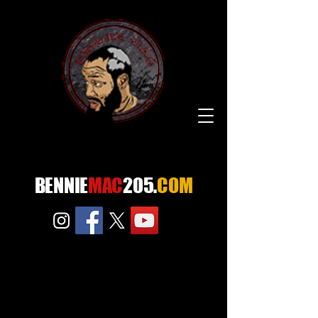
BENNIE
MAC
205.
COM