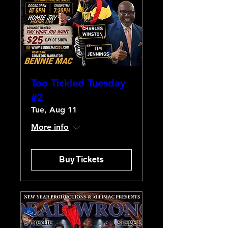
Too Tickled Tuesday
#2
Tue, Aug 11
More info
Buy Tickets