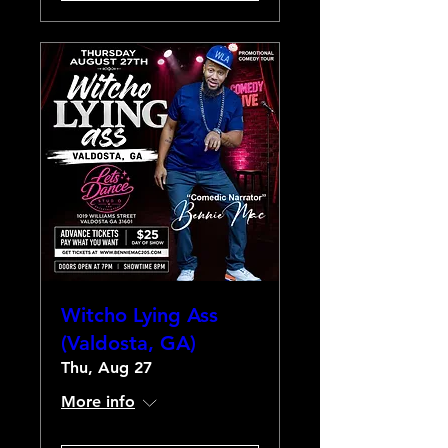
Witcho Lying Ass
(Valdosta, GA)
Thu, Aug 27
More info