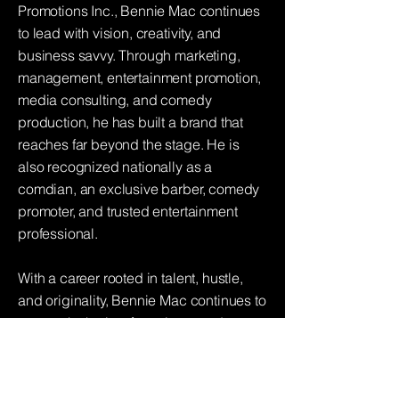
Promotions Inc., Bennie Mac continues
to lead with vision, creativity, and
business savvy. Through marketing,
management, entertainment promotion,
media consulting, and comedy
production, he has built a brand that
reaches far beyond the stage. He is
also recognized nationally as a
comdian, an exclusive barber, comedy
promoter, and trusted entertainment
professional.
With a career rooted in talent, hustle,
and originality, Bennie Mac continues to
prove why he is a force in comedy,
radio, and entertainment. Whether on
stage, slang'n haircuts or behind the
scenes, Bennie Mac brings the funny,