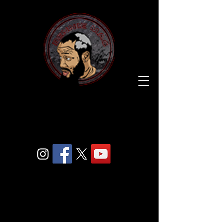
BENNIE
MAC
205.
COM