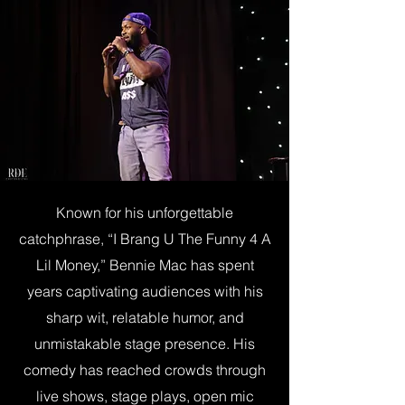
Known for his unforgettable
catchphrase, “I Brang U The Funny 4 A
Lil Money,” Bennie Mac has spent
years captivating audiences with his
sharp wit, relatable humor, and
unmistakable stage presence. His
comedy has reached crowds through
live shows, stage plays, open mic