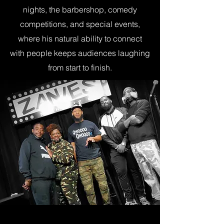
nights, the barbershop, comedy
competitions, and special events,
where his natural ability to connect
with people keeps audiences laughing
from start to finish.