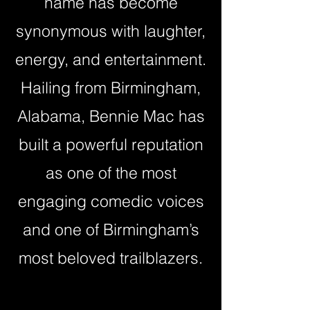
name has become
synonymous with laughter,
energy, and entertainment.
Hailing from Birmingham,
Alabama, Bennie Mac has
built a powerful reputation
as one of the most
engaging comedic voices
and one of Birmingham’s
most beloved trailblazers.