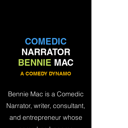
COMEDIC
NARRATOR
BENNIE
MAC
A COMEDY DYNAMO
Bennie Mac is a Comedic
Narrator, writer, consultant,
and entrepreneur whose