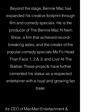
Beyond the stage, Bennie Mac has
expanded his creative footprint through
film and comedy specials. He is the
producer of The Bennie Mac N Nem
Show, a film that achieved record-
breaking sales, and the creator of the
popular comedy specials Mo Fo Head
Than Face 1, 2,& 3, and Live At The
Barber. These projects have further
cemented his status as a respected
entertainer with a loyal and growing fan
base.
As CEO of MacMan Entertainment &