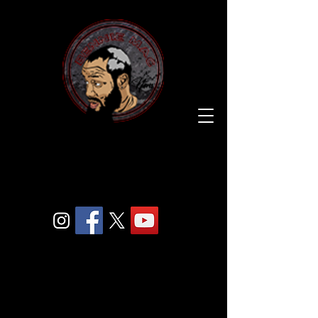
BENNIE
MAC
205.
COM