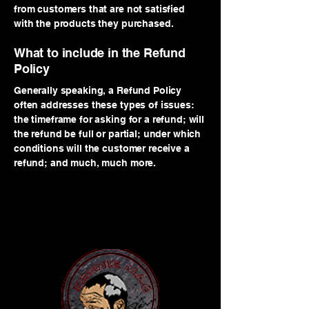
from customers that are not satisfied
with the products they purchased.
What to include in the Refund
Policy
Generally speaking, a Refund Policy
often addresses these types of issues:
the timeframe for asking for a refund; will
the refund be full or partial; under which
conditions will the customer receive a
refund; and much, much more.