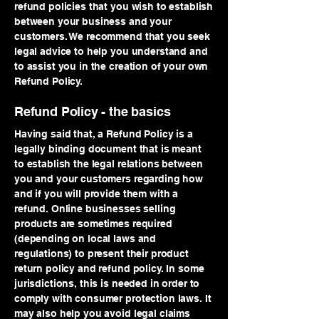
refund policies that you wish to establish
between your business and your
customers. We recommend that you seek
legal advice to help you understand and
to assist you in the creation of your own
Refund Policy.
Refund Policy - the basics
Having said that, a Refund Policy is a
legally binding document that is meant
to establish the legal relations between
you and your customers regarding how
and if you will provide them with a
refund. Online businesses selling
products are sometimes required
(depending on local laws and
regulations) to present their product
return policy and refund policy. In some
jurisdictions, this is needed in order to
comply with consumer protection laws. It
may also help you avoid legal claims