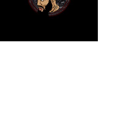
(205) 585-7273
benniemac205@gmail.com
4831 1st Ave N
Birmingham,AL 35222
WWW.BENNIEMAC205.COM
Privacy Policy
Accessibility Statement
Terms & Conditions
Refund Policy
Shipping Policy