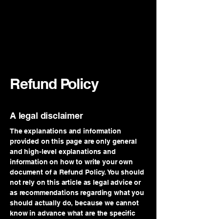
Refund Policy
A legal disclaimer
The explanations and information
provided on this page are only general
and high-level explanations and
information on how to write your own
document of a Refund Policy. You should
not rely on this article as legal advice or
as recommendations regarding what you
should actually do, because we cannot
know in advance what are the specific