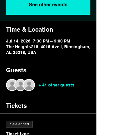
See other events
Time & Location
Jul 14, 2026, 7:30 PM – 9:00 PM
The Heights218, 4016 Ave I, Birmingham,
AL 35218, USA
Guests
+ 41 other guests
Tickets
Sale ended
Ticket type