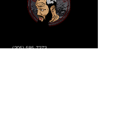
(205) 585-7273
benniemac205@gmail.com
4831 1st Ave N
Birmingham,AL 35222
WWW.BENNIEMAC205.COM
Privacy Policy
Accessibility Statement
Terms & Conditions
Refund Policy