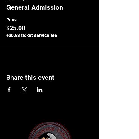
General Admission
Price
$25.00
+$0.63 ticket service fee
Share this event