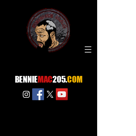
BENNIE
MAC
205.
COM