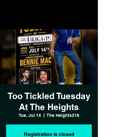
Too Tickled Tuesday
At The Heights
Tue, Jul 14
  |  
The Heights218
Registration is closed