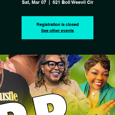
Sat, Mar 07
  |  
621 Boll Weevil Cir
Registration is closed
See other events