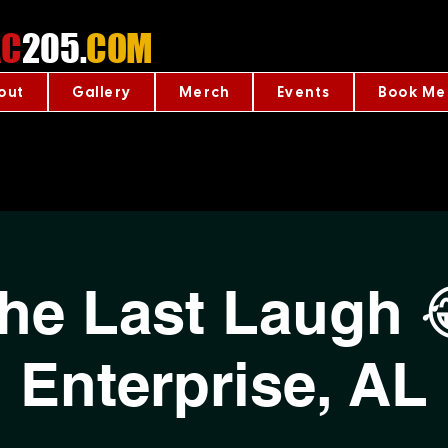
C
205.
COM
out
Gallery
Merch
Events
Book Me
he Last Laugh 
Enterprise, AL