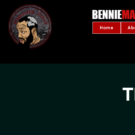
BENNIE
MA
Home
Ab
T