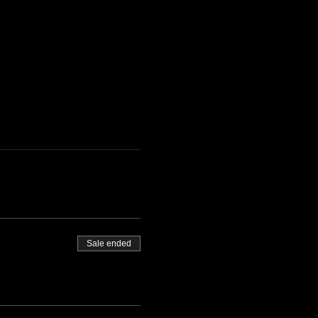
Sale ended