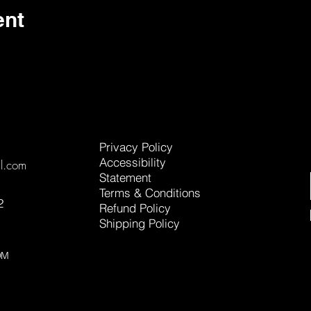
ent
Privacy Policy
Accessibility
l.com
Statement
Terms & Conditions
2
Refund Policy
Shipping Policy
OM