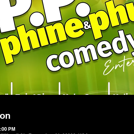
ion
1:00 PM