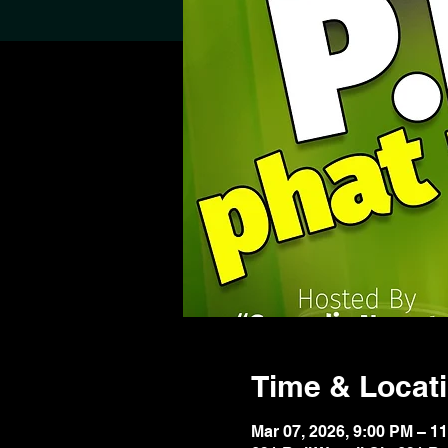
Time & Locat
Mar 07, 2026, 9:00 PM – 1