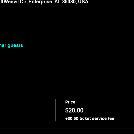
oll Weevil Cir, Enterprise, AL 36330, USA
ther guests
Price
$20.00
+$0.50 ticket service fee