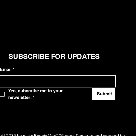
SUBSCRIBE FOR UPDATES
Email
*
Yes, subscribe me to your 
Submit
newsletter.
*
© 2035 by
www.BennieMac205.com
. Powered and secured by