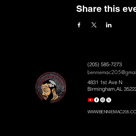
Share this ev
(205) 585-7273
benniemac205@gmai
4831 1st Ave N
Birmingham,AL 3522
WWW.BENNIEMAC205.C