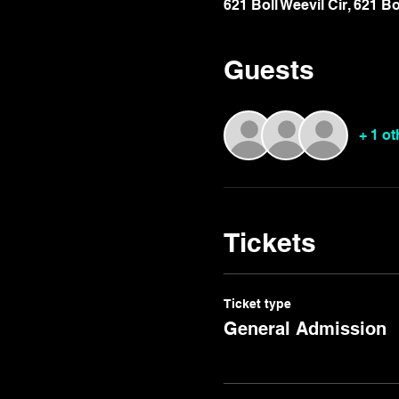
621 Boll Weevil Cir, 621 B
Guests
+ 1 o
Tickets
Ticket type
General Admission